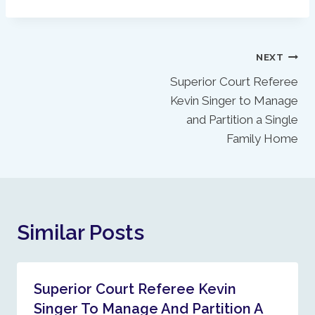
Post
NEXT
Superior Court Referee
Navigation
Kevin Singer to Manage
and Partition a Single
Family Home
Similar Posts
Superior Court Referee Kevin
Singer To Manage And Partition A