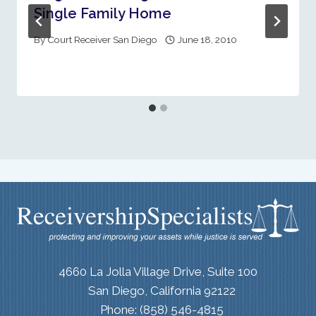
Single Family Home
By
Court Receiver San Diego
June 18, 2010
4660 La Jolla Village Drive, Suite 100
San Diego, California 92122
Phone: (858) 546-4815