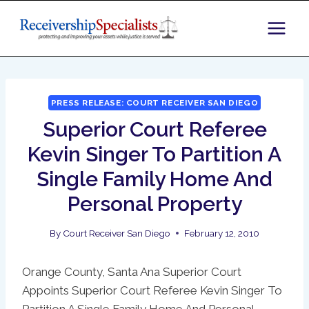
Skip
to
content
PRESS RELEASE: COURT RECEIVER SAN DIEGO
Superior Court Referee
Kevin Singer To Partition A
Single Family Home And
Personal Property
By
Court Receiver San Diego
February 12, 2010
Orange County, Santa Ana Superior Court
Appoints Superior Court Referee Kevin Singer To
Partition A Single Family Home And Personal