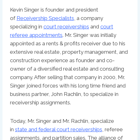
Kevin Singer is founder and president
of
Receivership Specialists
, a company
specializing in
court receiverships
and
court
referee appointments
. Mr. Singer was initially
appointed as a rents & profits receiver due to his
extensive real estate, property management, and
construction experience as founder and co-
owner of a diversified real estate and consulting
company. After selling that company in 2000, Mr.
Singer joined forces with his long time friend and
business partner, John Rachlin, to specialize in
receivership assignments.
Today, Mr. Singer and Mr. Rachlin, specialize
in
state and federal court receiverships
, referee
assignments, and partition sales. The alliance of