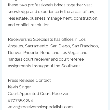
these two professionals brings together vast
knowledge and experience in the areas of law,
real estate, business management, construction,
and conflict resolution.
Receivership Specialists has offices in Los
Angeles, Sacramento, San Diego, San Francisco,
Denver, Phoenix, Reno, and Las Vegas and
handles court receiver and court referee
assignments throughout the Southwest.
Press Release Contact:
Kevin Singer
Court Appointed Court Receiver
877.755.9064
kevin@receivershipspecialists.com