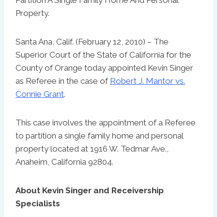
Property.
Santa Ana, Calif. (February 12, 2010) – The
Superior Court of the State of California for the
County of Orange today appointed Kevin Singer
as Referee in the case of
Robert J. Mantor vs.
Connie Grant
.
This case involves the appointment of a Referee
to partition a single family home and personal
property located at 1916 W. Tedmar Ave.,
Anaheim, California 92804.
About Kevin Singer and Receivership
Specialists