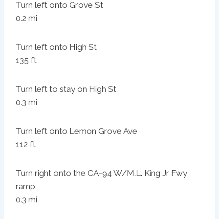
Turn left onto Grove St
0.2 mi
Turn left onto High St
135 ft
Turn left to stay on High St
0.3 mi
Turn left onto Lemon Grove Ave
112 ft
Turn right onto the CA-94 W/M.L. King Jr Fwy
ramp
0.3 mi