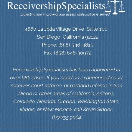
4660 La Jolla Village Drive, Suite 100
San Diego, California 92122
Phone: (858) 546-4815
Fax: (858) 646-30972
Receivership Specialists has been appointed in
over 686 cases. If you need an experienced court
receiver, court referee, or partition referee in San
Diego or other areas of California, Arizona,
Colorado, Nevada, Oregon, Washington State,
Illinois, or New Mexico, call Kevin Singer:
877.755.9064