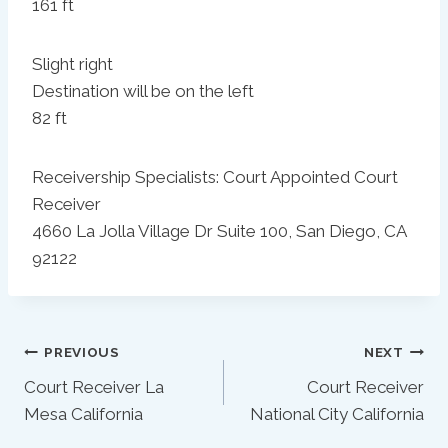
161 ft
Slight right
Destination will be on the left
82 ft
Receivership Specialists: Court Appointed Court
Receiver
4660 La Jolla Village Dr Suite 100, San Diego, CA
92122
Post
PREVIOUS
NEXT
Court Receiver La
Court Receiver
Navigation
Mesa California
National City California