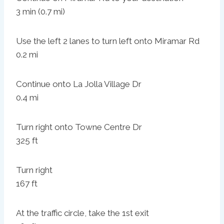
3 min (0.7 mi)
Use the left 2 lanes to turn left onto Miramar Rd
0.2 mi
Continue onto La Jolla Village Dr
0.4 mi
Turn right onto Towne Centre Dr
325 ft
Turn right
167 ft
At the traffic circle, take the 1st exit