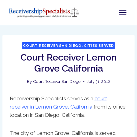
Skip
to
content
COURT RECEIVER SAN DIEGO: CITIES SERVED
Court Receiver Lemon
Grove California
By
Court Receiver San Diego
July 31, 2012
Receivership Specialists serves as a
court
receiver in Lemon Grove, California
from its office
location in San Diego, California.
The city of Lemon Grove, California is served