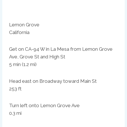
Lemon Grove
California
Get on CA-94 W in La Mesa from Lemon Grove
Ave, Grove St and High St
5 min (1.2 mi)
Head east on Broadway toward Main St
253 ft
Turn left onto Lemon Grove Ave
0.3 mi