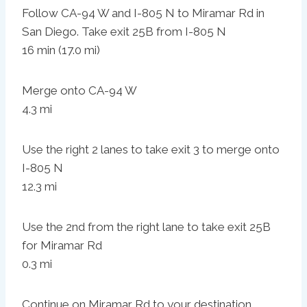
Follow CA-94 W and I-805 N to Miramar Rd in
San Diego. Take exit 25B from I-805 N
16 min (17.0 mi)
Merge onto CA-94 W
4.3 mi
Use the right 2 lanes to take exit 3 to merge onto
I-805 N
12.3 mi
Use the 2nd from the right lane to take exit 25B
for Miramar Rd
0.3 mi
Continue on Miramar Rd to your destination