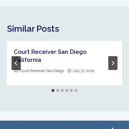
Similar Posts
Court Receiver San Diego
California
By
Court Receiver San Diego
July 31, 2012