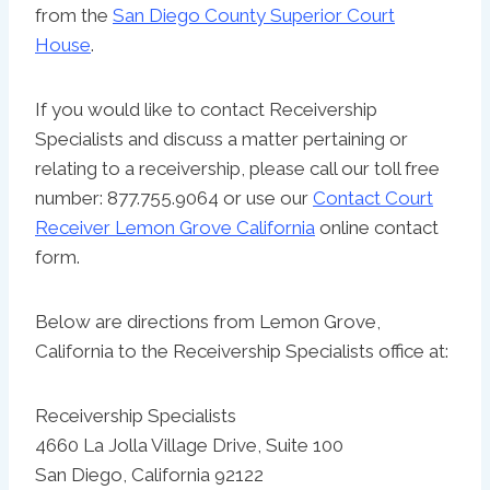
from the
San Diego County Superior Court
House
.
If you would like to contact Receivership
Specialists and discuss a matter pertaining or
relating to a receivership, please call our toll free
number: 877.755.9064 or use our
Contact Court
Receiver Lemon Grove California
online contact
form.
Below are directions from Lemon Grove,
California to the Receivership Specialists office at:
Receivership Specialists
4660 La Jolla Village Drive, Suite 100
San Diego, California 92122