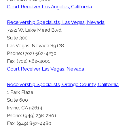
Court Receiver Los Angeles, California
Receivership Specialists, Las Vegas, Nevada
7251 W. Lake Mead Blvd.
Suite 300
Las Vegas, Nevada 89128
Phone: (702) 562-4230
Fax: (702) 562-4001
Court Receiver Las Vegas, Nevada
Receivership Specialists, Orange County, California
1 Park Plaza
Suite 600
Irvine, CA 92614
Phone: (949) 238-2801
Fax: (949) 852-4480