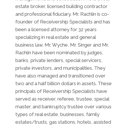
estate broker, licensed building contractor
and professional fiduciary. Mr. Rachlin is co-
founder of Receivership Specialists and has
been a licensed attorney for 32 years
specializing in real estate and general
business law. Mr. Wyche, Mr. Singer and Mr.
Rachlin have been nominated by judges,
banks, private lenders, special servicers,
private investors, and municipalities. They
have also managed and transitioned over
two and a half billion dollars in assets. These
principals of Receivership Specialists have
served as receiver, referee, trustee, special
master, and bankruptcy trustee over various
types of real estate, businesses, family
estates/trusts, gas stations, hotels, assisted