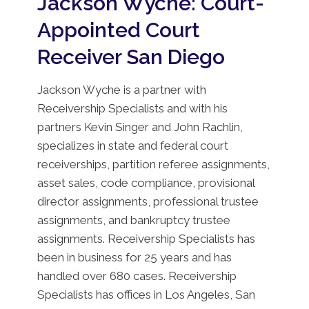
Jackson Wyche: Court-
Appointed Court
Receiver San Diego
Jackson Wyche is a partner with
Receivership Specialists and with his
partners Kevin Singer and John Rachlin,
specializes in state and federal court
receiverships, partition referee assignments,
asset sales, code compliance, provisional
director assignments, professional trustee
assignments, and bankruptcy trustee
assignments. Receivership Specialists has
been in business for 25 years and has
handled over 680 cases. Receivership
Specialists has offices in Los Angeles, San