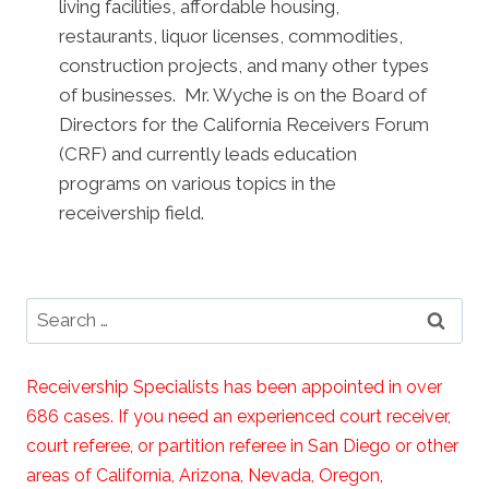
living facilities, affordable housing,
restaurants, liquor licenses, commodities,
construction projects, and many other types
of businesses. Mr. Wyche is on the Board of
Directors for the California Receivers Forum
(CRF) and currently leads education
programs on various topics in the
receivership field.
Search
for:
Receivership Specialists has been appointed in over
686 cases. If you need an experienced court receiver,
court referee, or partition referee in San Diego or other
areas of California, Arizona, Nevada, Oregon,