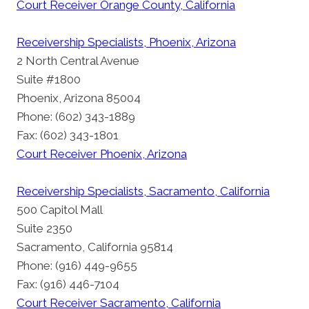
Court Receiver Orange County, California
Receivership Specialists, Phoenix, Arizona
2 North Central Avenue
Suite #1800
Phoenix, Arizona 85004
Phone: (602) 343-1889
Fax: (602) 343-1801
Court Receiver Phoenix, Arizona
Receivership Specialists, Sacramento, California
500 Capitol Mall
Suite 2350
Sacramento, California 95814
Phone: (916) 449-9655
Fax: (916) 446-7104
Court Receiver Sacramento, California