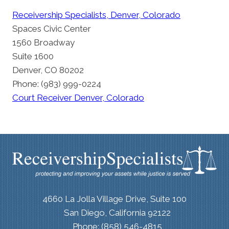
Receivership Specialists, Denver, Colorado
Spaces Civic Center
1560 Broadway
Suite 1600
Denver, CO 80202
Phone: (983) 999-0224
Court Receiver Denver, Colorado
4660 La Jolla Village Drive, Suite 100
San Diego, California 92122
Phone: (858) 546-4815