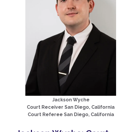
Jackson Wyche
Court Receiver San Diego, California
Court Referee San Diego, California