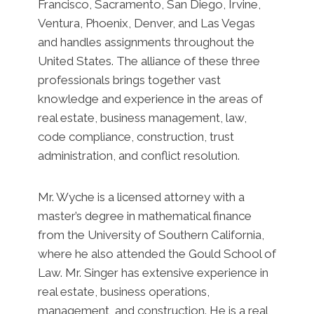
Francisco, Sacramento, San Diego, Irvine,
Ventura, Phoenix, Denver, and Las Vegas
and handles assignments throughout the
United States. The alliance of these three
professionals brings together vast
knowledge and experience in the areas of
real estate, business management, law,
code compliance, construction, trust
administration, and conflict resolution.
Mr. Wyche is a licensed attorney with a
master’s degree in mathematical finance
from the University of Southern California,
where he also attended the Gould School of
Law. Mr. Singer has extensive experience in
real estate, business operations,
management, and construction. He is a real