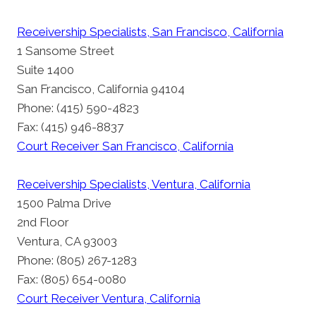
Receivership Specialists, San Francisco, California
1 Sansome Street
Suite 1400
San Francisco, California 94104
Phone: (415) 590-4823
Fax: (415) 946-8837
Court Receiver San Francisco, California
Receivership Specialists, Ventura, California
1500 Palma Drive
2nd Floor
Ventura, CA 93003
Phone: (805) 267-1283
Fax: (805) 654-0080
Court Receiver Ventura, California