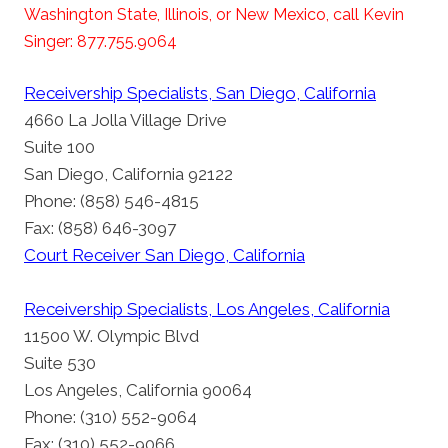
Washington State, Illinois, or New Mexico, call Kevin
Singer: 877.755.9064
Receivership Specialists, San Diego, California
4660 La Jolla Village Drive
Suite 100
San Diego, California 92122
Phone: (858) 546-4815
Fax: (858) 646-3097
Court Receiver San Diego, California
Receivership Specialists, Los Angeles, California
11500 W. Olympic Blvd
Suite 530
Los Angeles, California 90064
Phone: (310) 552-9064
Fax: (310) 552-9066